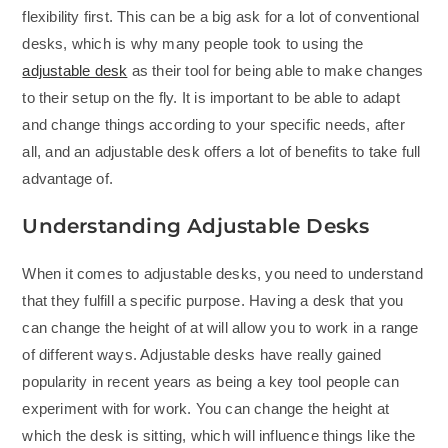
flexibility first. This can be a big ask for a lot of conventional
desks, which is why many people took to using the
adjustable desk
as their tool for being able to make changes
to their setup on the fly. It is important to be able to adapt
and change things according to your specific needs, after
all, and an adjustable desk offers a lot of benefits to take full
advantage of.
Understanding Adjustable Desks
When it comes to adjustable desks, you need to understand
that they fulfill a specific purpose. Having a desk that you
can change the height of at will allow you to work in a range
of different ways. Adjustable desks have really gained
popularity in recent years as being a key tool people can
experiment with for work. You can change the height at
which the desk is sitting, which will influence things like the