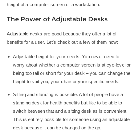
height of a computer screen or a workstation.
The Power of Adjustable Desks
Adjustable desks
are good because they offer a lot of
benefits for a user. Let’s check out a few of them now:
Adjustable height for your needs. You never need to
worry about whether a computer screen is at eye-level or
being too tall or short for your desk – you can change the
height to suit you, your chair or your specific needs.
Sitting and standing is possible. A lot of people have a
standing desk for health benefits but like to be able to
switch between that and a sitting desk as is convenient.
This is entirely possible for someone using an adjustable
desk because it can be changed on the go.