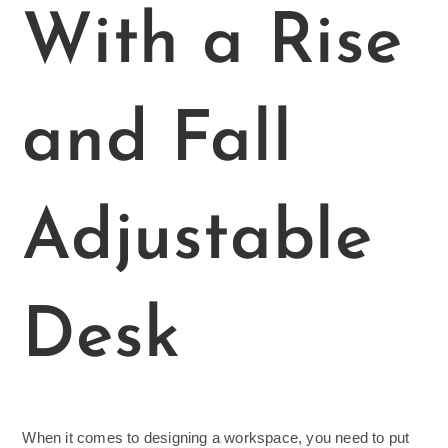
With a Rise
and Fall
Adjustable
Desk
When it comes to designing a workspace, you need to put