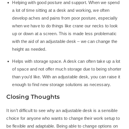
Helping with good posture and support. When we spend
a lot of time sitting at a desk and working, we often
develop aches and pains from poor posture, especially
when we have to do things like crane our necks to look
up or down at a screen. This is made less problematic
with the aid of an adjustable desk – we can change the
height as needed.
Helps with storage space. A desk can often take up a lot
of space and not offer much storage due to being shorter
than you’d like. With an adjustable desk, you can raise it
enough to find new storage solutions as necessary.
Closing Thoughts
It isn’t difficult to see why an adjustable desk is a sensible
choice for anyone who wants to change their work setup to
be flexible and adaptable. Being able to change options on