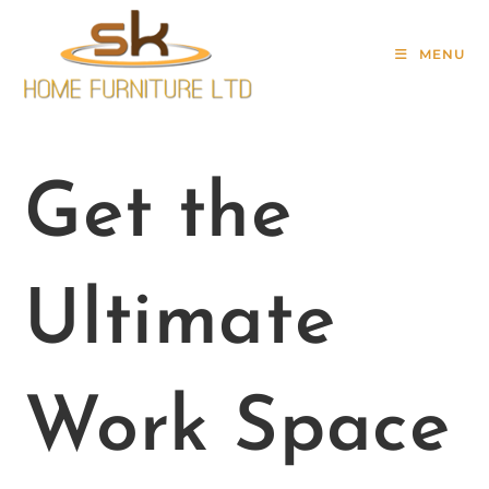
MENU
Get the
Ultimate
Work Space